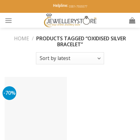
Skip
Helpline:
0301-7555577
to
content
HOME
/
PRODUCTS TAGGED “OXIDISED SILVER
BRACELET”
-70%