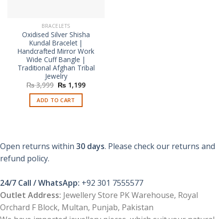
BRACELETS
Oxidised Silver Shisha
Kundal Bracelet |
Handcrafted Mirror Work
Wide Cuff Bangle |
Traditional Afghan Tribal
Jewelry
Original
Current
₨
3,999
₨
1,199
price
price
was:
is:
ADD TO CART
₨ 3,999.
₨ 1,199.
Open returns within
30 days
. Please check our returns and
refund policy.
24/7 Call / WhatsApp:
+92 301 7555577
Outlet Address:
Jewellery Store PK Warehouse, Royal
Orchard F Block, Multan, Punjab, Pakistan