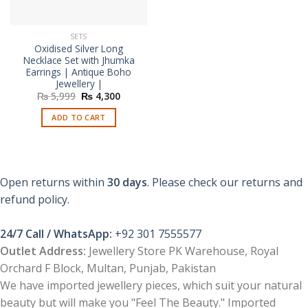
SETS
Oxidised Silver Long
Necklace Set with Jhumka
Earrings | Antique Boho
Jewellery |
Original
Current
₨
5,999
₨
4,300
price
price
was:
is:
ADD TO CART
₨ 5,999.
₨ 4,300.
Open returns within
30 days
. Please check our returns and
refund policy.
24/7 Call / WhatsApp:
+92 301 7555577
Outlet Address:
Jewellery Store PK Warehouse, Royal
Orchard F Block, Multan, Punjab, Pakistan
We have imported jewellery pieces, which suit your natural
beauty but will make you "Feel The Beauty." Imported