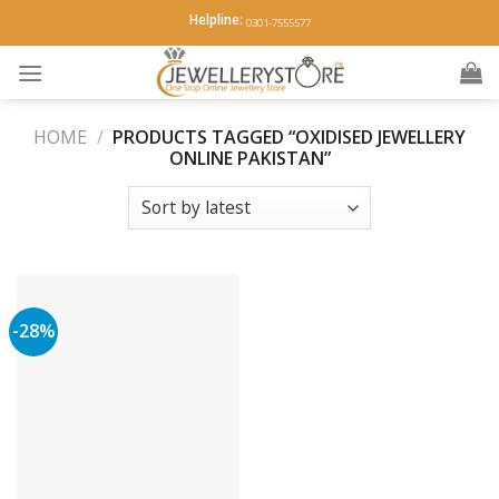
Skip
Helpline:
0301-7555577
to
content
HOME
/
PRODUCTS TAGGED “OXIDISED JEWELLERY
ONLINE PAKISTAN”
-28%