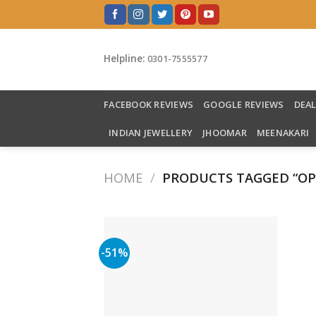
Skip
to
content
Helpline:
0301-7555577
FACEBOOK REVIEWS
GOOGLE REVIEWS
DEA
INDIAN JEWELLERY
JHOOMAR
MEENAKARI
HOME
/
PRODUCTS TAGGED “OP
-51%