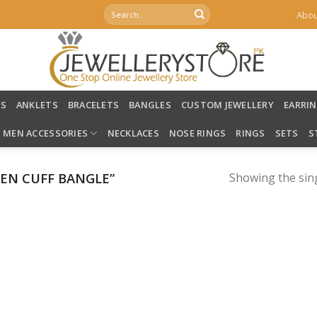
Search
Abou
for:
LS
ANKLETS
BRACELETS
BANGLES
CUSTOM JEWELLERY
EARRI
MEN ACCESSORIES
NECKLACES
NOSE RINGS
RINGS
SETS
S
EN CUFF BANGLE”
Showing the sing