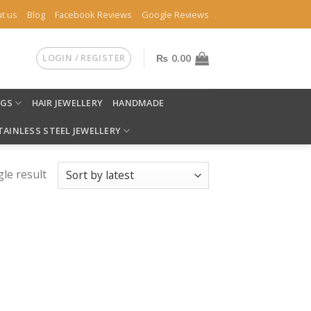
t us
Blog
Facebook Reviews
Google Reviews
LOGIN / REGISTER
₨
0.00
NGS
HAIR JEWELLERY
HANDMADE
TAINLESS STEEL JEWELLERY
le result