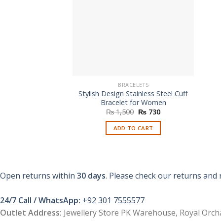
BRACELETS
Stylish Design Stainless Steel Cuff
Bracelet for Women
Original
Current
₨
1,500
₨
730
price
price
was:
is:
ADD TO CART
₨ 1,500.
₨ 730.
Open returns within
30 days
. Please check our returns and 
24/7 Call / WhatsApp:
+92 301 7555577
Outlet Address:
Jewellery Store PK Warehouse, Royal Orcha