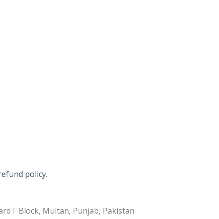
refund policy.
rd F Block, Multan, Punjab, Pakistan