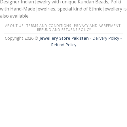
Designer Indian Jewelry with unique Kundan Beads, Polki
with Hand-Made Jewelries, special kind of Ethnic Jewellery is
also available.
ABOUT US
TERMS AND CONDITIONS
PRIVACY AND AGREEMENT
REFUND AND RETURNS POLICY
Copyright 2026 ©
Jewellery Store Pakistan
-
Delivery Policy –
Refund Policy