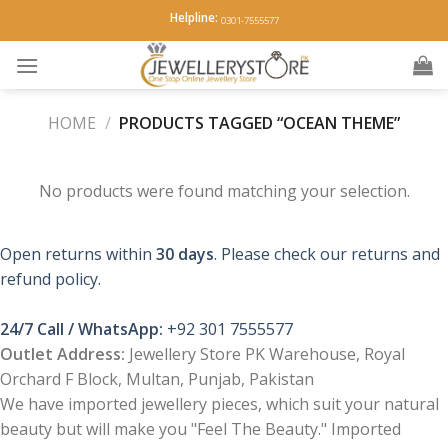
Skip
Helpline:
0301-7555577
to
content
HOME
/
PRODUCTS TAGGED “OCEAN THEME”
No products were found matching your selection.
Open returns within
30 days
. Please check our returns and
refund policy.
24/7 Call / WhatsApp:
+92 301 7555577
Outlet Address:
Jewellery Store PK Warehouse, Royal
Orchard F Block, Multan, Punjab, Pakistan
We have imported jewellery pieces, which suit your natural
beauty but will make you "Feel The Beauty." Imported