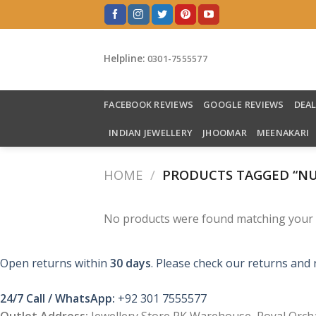
Skip
to
content
Helpline:
0301-7555577
FACEBOOK REVIEWS
GOOGLE REVIEWS
DEA
INDIAN JEWELLERY
JHOOMAR
MEENAKARI
HOME
/
PRODUCTS TAGGED “NU
No products were found matching your s
Open returns within
30 days
. Please check our returns and 
24/7 Call / WhatsApp:
+92 301 7555577