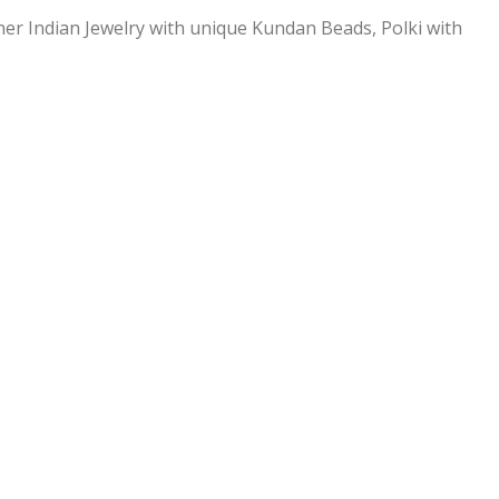
ner Indian Jewelry with unique Kundan Beads, Polki with