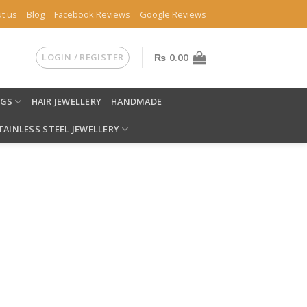
t us
Blog
Facebook Reviews
Google Reviews
LOGIN / REGISTER
₨
0.00
NGS
HAIR JEWELLERY
HANDMADE
TAINLESS STEEL JEWELLERY