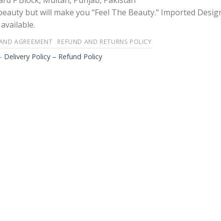
rd F Block, Multan, Punjab, Pakistan
 beauty but will make you "Feel The Beauty." Imported Desig
available.
 AND AGREEMENT
REFUND AND RETURNS POLICY
-
Delivery Policy – Refund Policy