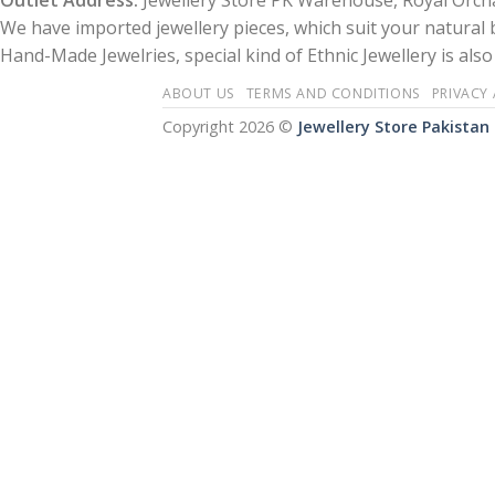
Outlet Address:
Jewellery Store PK Warehouse, Royal Orcha
We have imported jewellery pieces, which suit your natural
Hand-Made Jewelries, special kind of Ethnic Jewellery is also 
ABOUT US
TERMS AND CONDITIONS
PRIVACY
Copyright 2026 ©
Jewellery Store Pakistan