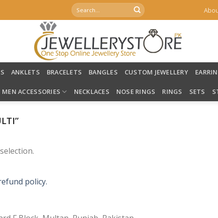
Search
Abou
for:
LS
ANKLETS
BRACELETS
BANGLES
CUSTOM JEWELLERY
EARRI
MEN ACCESSORIES
NECKLACES
NOSE RINGS
RINGS
SETS
S
LTI”
election.
refund policy.