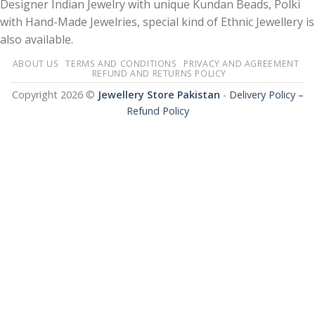
Designer Indian Jewelry with unique Kundan Beads, Polki
with Hand-Made Jewelries, special kind of Ethnic Jewellery is
also available.
ABOUT US
TERMS AND CONDITIONS
PRIVACY AND AGREEMENT
REFUND AND RETURNS POLICY
Copyright 2026 ©
Jewellery Store Pakistan
-
Delivery Policy –
Refund Policy