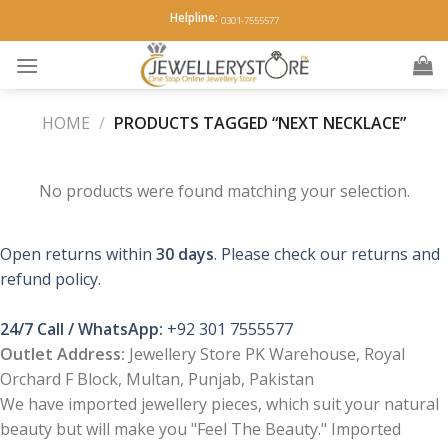
Skip
Helpline:
0301-7555577
to
content
HOME
/
PRODUCTS TAGGED “NEXT NECKLACE”
No products were found matching your selection.
Open returns within
30 days
. Please check our returns and
refund policy.
24/7 Call / WhatsApp:
+92 301 7555577
Outlet Address:
Jewellery Store PK Warehouse, Royal
Orchard F Block, Multan, Punjab, Pakistan
We have imported jewellery pieces, which suit your natural
beauty but will make you "Feel The Beauty." Imported