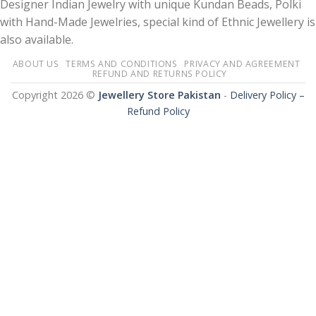
Designer Indian Jewelry with unique Kundan Beads, Polki
with Hand-Made Jewelries, special kind of Ethnic Jewellery is
also available.
ABOUT US
TERMS AND CONDITIONS
PRIVACY AND AGREEMENT
REFUND AND RETURNS POLICY
Copyright 2026 ©
Jewellery Store Pakistan
-
Delivery Policy –
Refund Policy