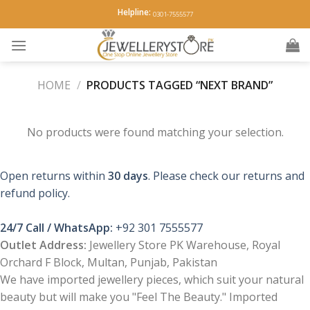
Skip
Helpline:
0301-7555577
to
content
HOME
/
PRODUCTS TAGGED “NEXT BRAND”
No products were found matching your selection.
Open returns within
30 days
. Please check our returns and
refund policy.
24/7 Call / WhatsApp:
+92 301 7555577
Outlet Address:
Jewellery Store PK Warehouse, Royal
Orchard F Block, Multan, Punjab, Pakistan
We have imported jewellery pieces, which suit your natural
beauty but will make you "Feel The Beauty." Imported