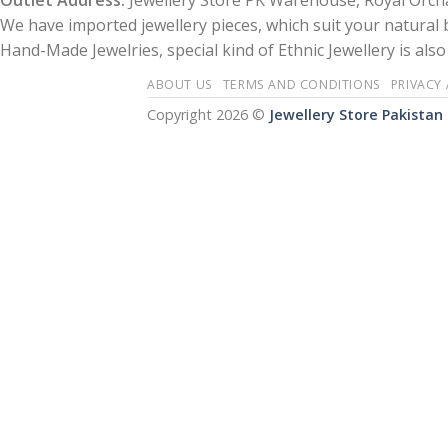
Outlet Address:
Jewellery Store PK Warehouse, Royal Orcha
We have imported jewellery pieces, which suit your natural
Hand-Made Jewelries, special kind of Ethnic Jewellery is also 
ABOUT US
TERMS AND CONDITIONS
PRIVACY
Copyright 2026 ©
Jewellery Store Pakistan