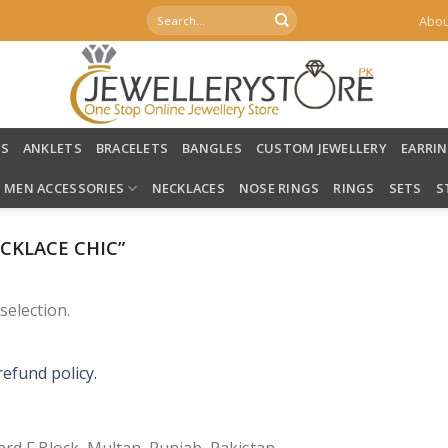
Search
Abou
for:
LS
ANKLETS
BRACELETS
BANGLES
CUSTOM JEWELLERY
EARRI
MEN ACCESSORIES
NECKLACES
NOSE RINGS
RINGS
SETS
S
CKLACE CHIC”
election.
refund policy.