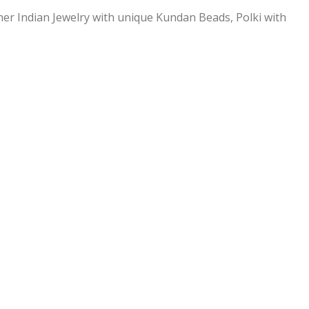
ner Indian Jewelry with unique Kundan Beads, Polki with