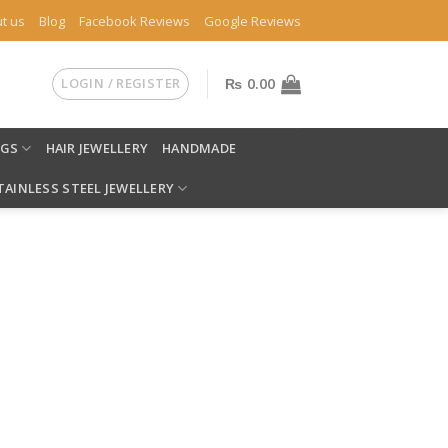
t us
Blog
Facebook Reviews
Google Reviews
LOGIN / REGISTER
₨
0.00
NGS
HAIR JEWELLERY
HANDMADE
TAINLESS STEEL JEWELLERY