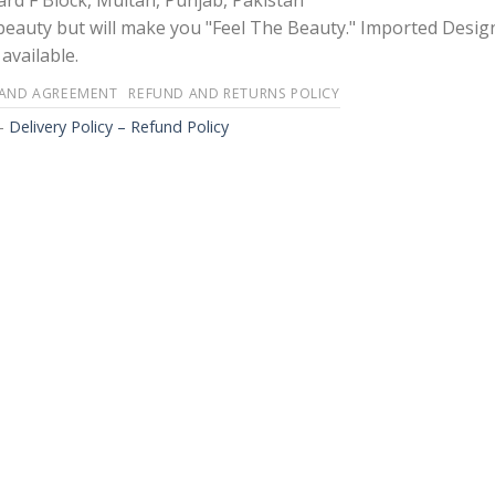
rd F Block, Multan, Punjab, Pakistan
 beauty but will make you "Feel The Beauty." Imported Desig
available.
 AND AGREEMENT
REFUND AND RETURNS POLICY
-
Delivery Policy – Refund Policy