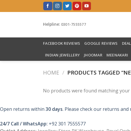
Skip
to
content
Helpline:
0301-7555577
FACEBOOK REVIEWS
GOOGLE REVIEWS
DEA
INDIAN JEWELLERY
JHOOMAR
MEENAKARI
HOME
/
PRODUCTS TAGGED “NE
No products were found matching your s
Open returns within
30 days
. Please check our returns and 
24/7 Call / WhatsApp:
+92 301 7555577