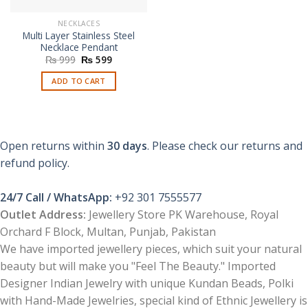
NECKLACES
Multi Layer Stainless Steel
Necklace Pendant
Original
Current
₨
999
₨
599
price
price
was:
is:
ADD TO CART
₨ 999.
₨ 599.
Open returns within
30 days
. Please check our returns and
refund policy.
24/7 Call / WhatsApp:
+92 301 7555577
Outlet Address:
Jewellery Store PK Warehouse, Royal
Orchard F Block, Multan, Punjab, Pakistan
We have imported jewellery pieces, which suit your natural
beauty but will make you "Feel The Beauty." Imported
Designer Indian Jewelry with unique Kundan Beads, Polki
with Hand-Made Jewelries, special kind of Ethnic Jewellery is