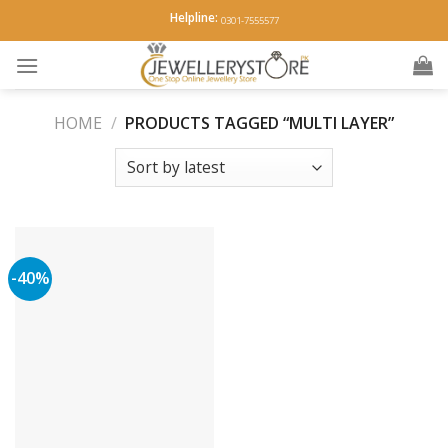
Skip
Helpline:
0301-7555577
to
content
HOME
/
PRODUCTS TAGGED “MULTI LAYER”
-40%