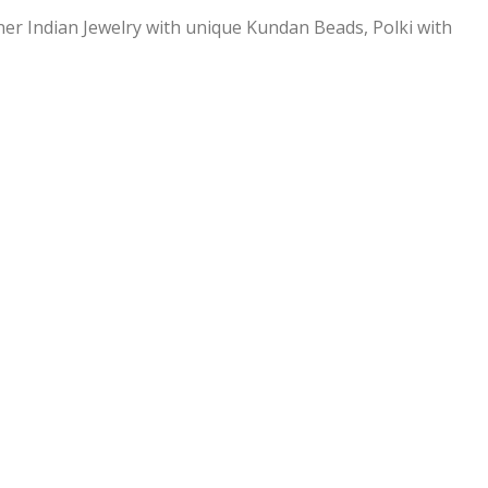
ner Indian Jewelry with unique Kundan Beads, Polki with