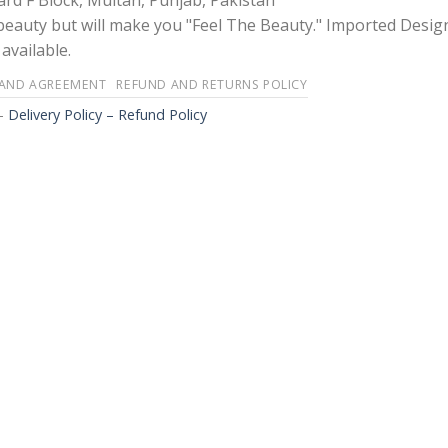
rd F Block, Multan, Punjab, Pakistan
 beauty but will make you "Feel The Beauty." Imported Desig
available.
 AND AGREEMENT
REFUND AND RETURNS POLICY
-
Delivery Policy – Refund Policy