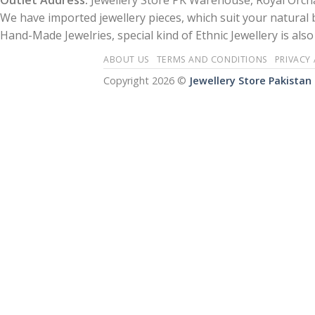
Outlet Address:
Jewellery Store PK Warehouse, Royal Orcha
We have imported jewellery pieces, which suit your natural
Hand-Made Jewelries, special kind of Ethnic Jewellery is also 
ABOUT US
TERMS AND CONDITIONS
PRIVACY
Copyright 2026 ©
Jewellery Store Pakistan