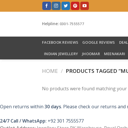
Skip
to
content
Helpline:
0301-7555577
FACEBOOK REVIEWS
GOOGLE REVIEWS
DEA
INDIAN JEWELLERY
JHOOMAR
MEENAKARI
HOME
/
PRODUCTS TAGGED “MU
No products were found matching your s
Open returns within
30 days
. Please check our returns and 
24/7 Call / WhatsApp:
+92 301 7555577