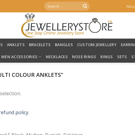
Search
Abou
for:
LS
ANKLETS
BRACELETS
BANGLES
CUSTOM JEWELLERY
EARRI
MEN ACCESSORIES
NECKLACES
NOSE RINGS
RINGS
SETS
S
LTI COLOUR ANKLETS”
election.
refund policy.