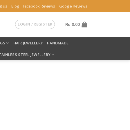
t us
Blog
Facebook Reviews
Google Reviews
LOGIN / REGISTER
₨
0.00
NGS
HAIR JEWELLERY
HANDMADE
TAINLESS STEEL JEWELLERY