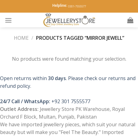
Skip
Helpline:
0301-7555577
to
content
HOME
/
PRODUCTS TAGGED “MIRROR JEWELL”
No products were found matching your selection.
Open returns within
30 days
. Please check our returns and
refund policy.
24/7 Call / WhatsApp:
+92 301 7555577
Outlet Address:
Jewellery Store PK Warehouse, Royal
Orchard F Block, Multan, Punjab, Pakistan
We have imported jewellery pieces, which suit your natural
beauty but will make you "Feel The Beauty." Imported