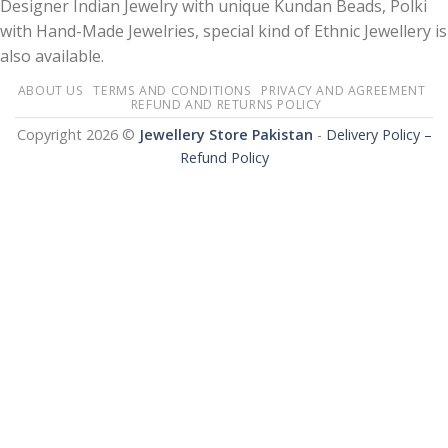
Designer Indian Jewelry with unique Kundan Beads, Polki
with Hand-Made Jewelries, special kind of Ethnic Jewellery is
also available.
ABOUT US
TERMS AND CONDITIONS
PRIVACY AND AGREEMENT
REFUND AND RETURNS POLICY
Copyright 2026 ©
Jewellery Store Pakistan
-
Delivery Policy –
Refund Policy