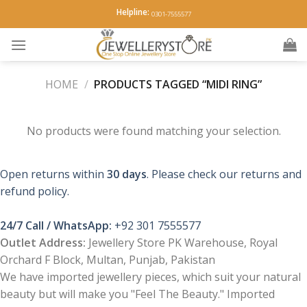
Skip
Helpline:
0301-7555577
to
content
HOME
/
PRODUCTS TAGGED “MIDI RING”
No products were found matching your selection.
Open returns within
30 days
. Please check our returns and
refund policy.
24/7 Call / WhatsApp:
+92 301 7555577
Outlet Address:
Jewellery Store PK Warehouse, Royal
Orchard F Block, Multan, Punjab, Pakistan
We have imported jewellery pieces, which suit your natural
beauty but will make you "Feel The Beauty." Imported