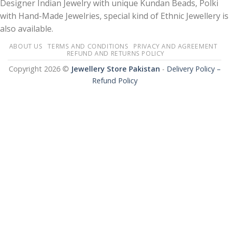
Designer Indian Jewelry with unique Kundan Beads, Polki
with Hand-Made Jewelries, special kind of Ethnic Jewellery is
also available.
ABOUT US
TERMS AND CONDITIONS
PRIVACY AND AGREEMENT
REFUND AND RETURNS POLICY
Copyright 2026 ©
Jewellery Store Pakistan
-
Delivery Policy –
Refund Policy