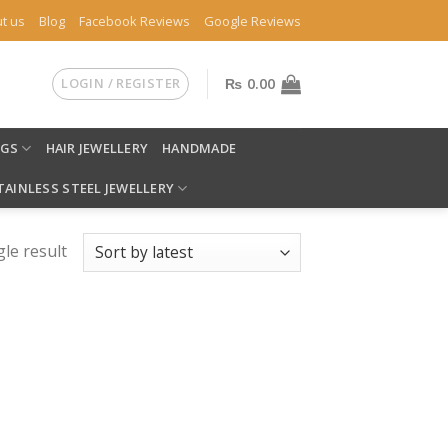
t us
Blog
Facebook Reviews
Google Reviews
LOGIN / REGISTER
₨
0.00
NGS
HAIR JEWELLERY
HANDMADE
TAINLESS STEEL JEWELLERY
le result