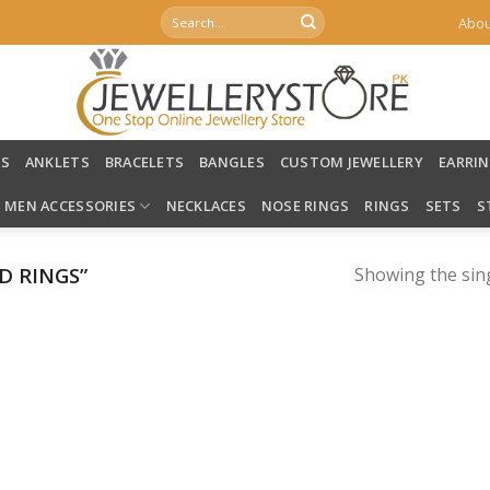
Search
Abou
for:
LS
ANKLETS
BRACELETS
BANGLES
CUSTOM JEWELLERY
EARRI
MEN ACCESSORIES
NECKLACES
NOSE RINGS
RINGS
SETS
S
D RINGS”
Showing the sing