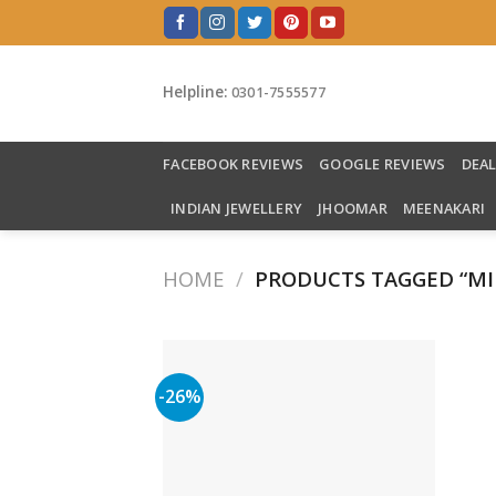
Skip
to
content
Helpline:
0301-7555577
FACEBOOK REVIEWS
GOOGLE REVIEWS
DEA
INDIAN JEWELLERY
JHOOMAR
MEENAKARI
HOME
/
PRODUCTS TAGGED “MI
-26%