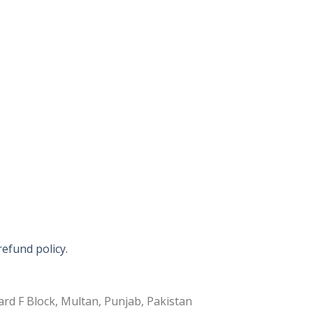
refund policy.
rd F Block, Multan, Punjab, Pakistan