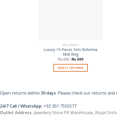
MID RINGS
Luxury 15 Pieces Sets Bohemia
Midi Ring
Original
Current
₨
950
₨
699
price
price
was:
is:
SELECT OPTIONS
₨ 950.
₨ 699.
This
product
has
multiple
Open returns within
30 days
. Please check our returns and 
variants.
The
24/7 Call / WhatsApp:
+92 301 7555577
options
Outlet Address:
Jewellery Store PK Warehouse, Royal Orcha
may