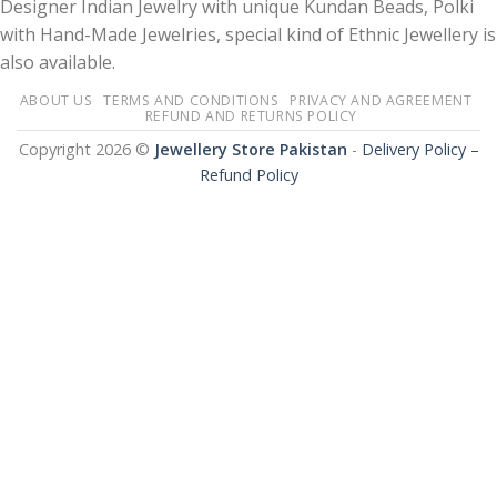
Designer Indian Jewelry with unique Kundan Beads, Polki
with Hand-Made Jewelries, special kind of Ethnic Jewellery is
also available.
ABOUT US
TERMS AND CONDITIONS
PRIVACY AND AGREEMENT
REFUND AND RETURNS POLICY
Copyright 2026 ©
Jewellery Store Pakistan
-
Delivery Policy –
Refund Policy