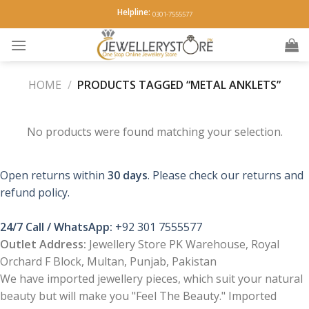
Skip
Helpline:
0301-7555577
to
content
HOME
/
PRODUCTS TAGGED “METAL ANKLETS”
No products were found matching your selection.
Open returns within
30 days
. Please check our returns and
refund policy.
24/7 Call / WhatsApp:
+92 301 7555577
Outlet Address:
Jewellery Store PK Warehouse, Royal
Orchard F Block, Multan, Punjab, Pakistan
We have imported jewellery pieces, which suit your natural
beauty but will make you "Feel The Beauty." Imported