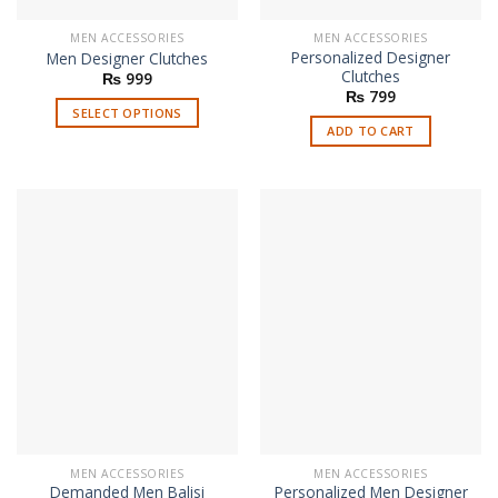
MEN ACCESSORIES
MEN ACCESSORIES
Personalized Designer
Men Designer Clutches
Clutches
₨
999
₨
799
SELECT OPTIONS
ADD TO CART
This
product
has
multiple
variants.
The
options
may
be
chosen
on
the
product
page
MEN ACCESSORIES
MEN ACCESSORIES
Demanded Men Balisi
Personalized Men Designer