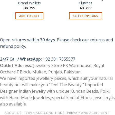
Brand Wallets
Clutches
₨
799
₨
799
ADD TO CART
SELECT OPTIONS
This
product
has
multiple
Open returns within
30 days
. Please check our returns and
variants.
refund policy.
The
options
24/7 Call / WhatsApp:
+92 301 7555577
may
be
Outlet Address:
Jewellery Store PK Warehouse, Royal
chosen
Orchard F Block, Multan, Punjab, Pakistan
on
We have imported jewellery pieces, which suit your natural
the
beauty but will make you "Feel The Beauty." Imported
product
Designer Indian Jewelry with unique Kundan Beads, Polki
page
with Hand-Made Jewelries, special kind of Ethnic Jewellery is
also available.
ABOUT US
TERMS AND CONDITIONS
PRIVACY AND AGREEMENT