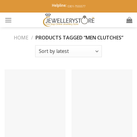
Skip
Helpline:
0301-7555577
to
content
HOME
/
PRODUCTS TAGGED “MEN CLUTCHES”