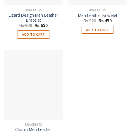
BRACELETS
BRACELETS
Lizard Design Men Leather
Men Leather Bracelet
Bracelet
Original
Current
₨
920
₨
450
price
price
Original
Current
₨
920
₨
650
was:
is:
price
price
ADD TO CART
₨ 920.
₨ 450.
was:
is:
ADD TO CART
₨ 920.
₨ 650.
BRACELETS
Charm Men Leather