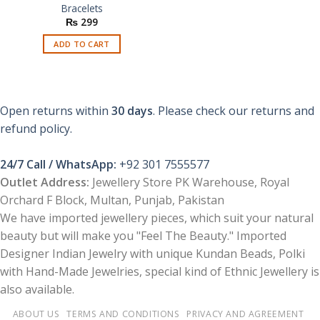
Bracelets
₨
299
ADD TO CART
Open returns within
30 days
. Please check our returns and
refund policy.
24/7 Call / WhatsApp:
+92 301 7555577
Outlet Address:
Jewellery Store PK Warehouse, Royal
Orchard F Block, Multan, Punjab, Pakistan
We have imported jewellery pieces, which suit your natural
beauty but will make you "Feel The Beauty." Imported
Designer Indian Jewelry with unique Kundan Beads, Polki
with Hand-Made Jewelries, special kind of Ethnic Jewellery is
also available.
ABOUT US
TERMS AND CONDITIONS
PRIVACY AND AGREEMENT