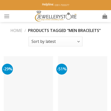
Skip
Helpline:
0301-7555577
to
content
HOME
/
PRODUCTS TAGGED “MEN BRACELETS”
-29%
-51%