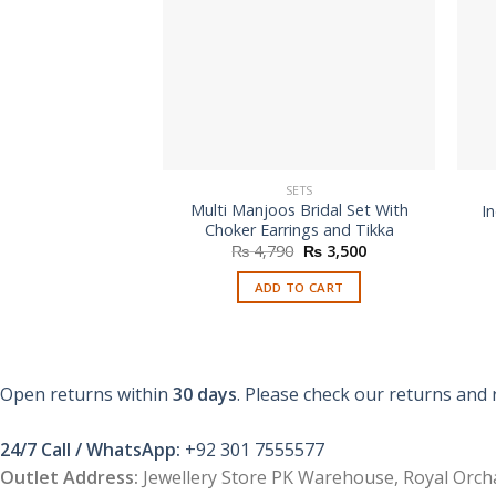
SETS
Multi Manjoos Bridal Set With
In
Choker Earrings and Tikka
Original
Current
₨
4,790
₨
3,500
price
price
was:
is:
ADD TO CART
₨ 4,790.
₨ 3,500.
Open returns within
30 days
. Please check our returns and 
24/7 Call / WhatsApp:
+92 301 7555577
Outlet Address:
Jewellery Store PK Warehouse, Royal Orcha