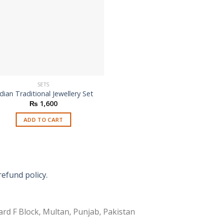
SETS
dian Traditional Jewellery Set
₨
1,600
ADD TO CART
refund policy.
rd F Block, Multan, Punjab, Pakistan