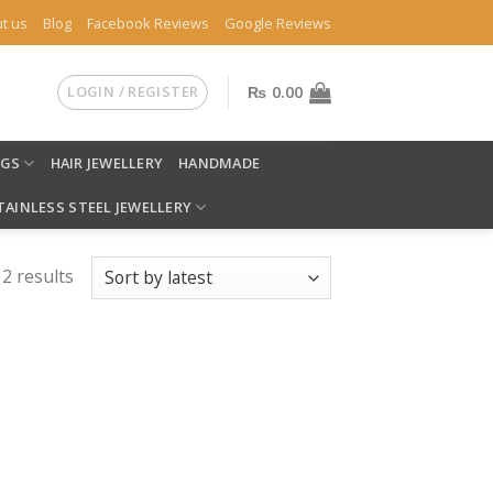
t us
Blog
Facebook Reviews
Google Reviews
LOGIN / REGISTER
₨
0.00
NGS
HAIR JEWELLERY
HANDMADE
TAINLESS STEEL JEWELLERY
 2 results