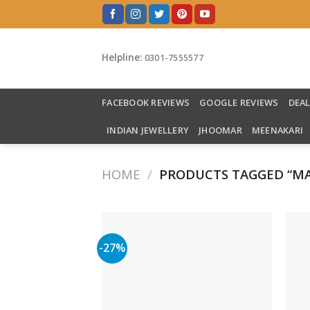
Skip
to
content
Helpline:
0301-7555577
FACEBOOK REVIEWS
GOOGLE REVIEWS
DEA
INDIAN JEWELLERY
JHOOMAR
MEENAKARI
HOME
/
PRODUCTS TAGGED “MA
-27%