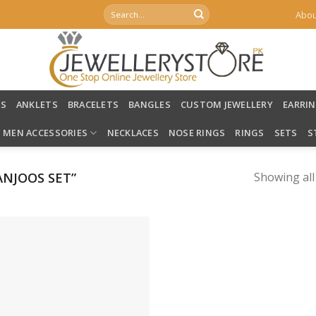
Search
Abou
for:
LS
ANKLETS
BRACELETS
BANGLES
CUSTOM JEWELLERY
EARRI
MEN ACCESSORIES
NECKLACES
NOSE RINGS
RINGS
SETS
S
NJOOS SET”
Showing all