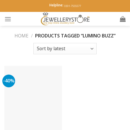
Skip
Helpline:
0301-7555577
to
content
HOME
/
PRODUCTS TAGGED “LUMINO BUZZ”
-40%