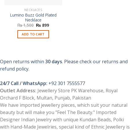
NECKLACES
Lumino Buzz Gold Plated
Necklace
Original
Current
₨
1,500
₨
899
price
price
was:
is:
ADD TO CART
₨ 1,500.
₨ 899.
Open returns within
30 days
. Please check our returns and
refund policy.
24/7 Call / WhatsApp:
+92 301 7555577
Outlet Address:
Jewellery Store PK Warehouse, Royal
Orchard F Block, Multan, Punjab, Pakistan
We have imported jewellery pieces, which suit your natural
beauty but will make you "Feel The Beauty." Imported
Designer Indian Jewelry with unique Kundan Beads, Polki
with Hand-Made Jewelries, special kind of Ethnic Jewellery is