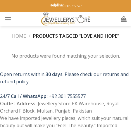
Skip
Helpline:
0301-7555577
to
content
HOME
/
PRODUCTS TAGGED “LOVE AND HOPE”
No products were found matching your selection.
Open returns within
30 days
. Please check our returns and
refund policy.
24/7 Call / WhatsApp:
+92 301 7555577
Outlet Address:
Jewellery Store PK Warehouse, Royal
Orchard F Block, Multan, Punjab, Pakistan
We have imported jewellery pieces, which suit your natural
beauty but will make you "Feel The Beauty." Imported