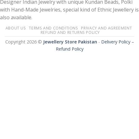
Designer Indian Jewelry with unique Kundan Beads, Polki
with Hand-Made Jewelries, special kind of Ethnic Jewellery is
also available.
ABOUT US
TERMS AND CONDITIONS
PRIVACY AND AGREEMENT
REFUND AND RETURNS POLICY
Copyright 2026 ©
Jewellery Store Pakistan
-
Delivery Policy –
Refund Policy