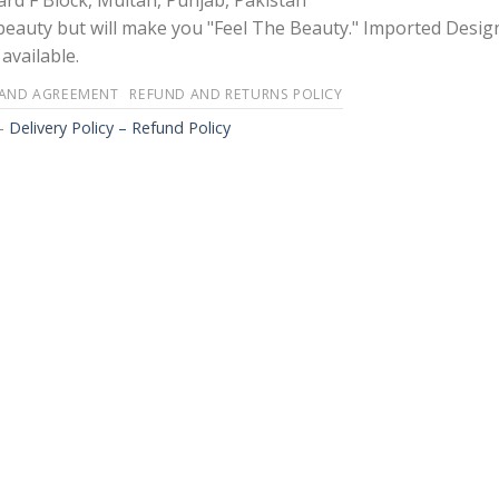
rd F Block, Multan, Punjab, Pakistan
 beauty but will make you "Feel The Beauty." Imported Desig
available.
 AND AGREEMENT
REFUND AND RETURNS POLICY
-
Delivery Policy – Refund Policy