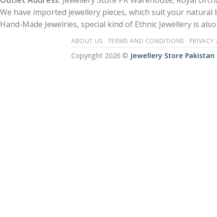
Outlet Address:
Jewellery Store PK Warehouse, Royal Orcha
We have imported jewellery pieces, which suit your natural
Hand-Made Jewelries, special kind of Ethnic Jewellery is also 
ABOUT US
TERMS AND CONDITIONS
PRIVACY
Copyright 2026 ©
Jewellery Store Pakistan