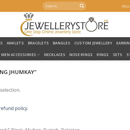
Search
Abou
for:
LS
ANKLETS
BRACELETS
BANGLES
CUSTOM JEWELLERY
EARRI
MEN ACCESSORIES
NECKLACES
NOSE RINGS
RINGS
SETS
S
NG JHUMKAY”
election.
refund policy.