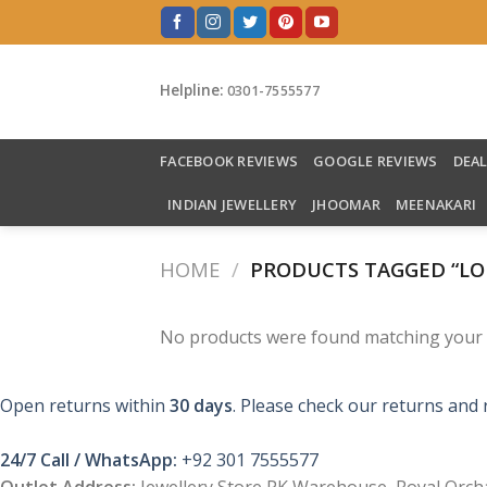
Skip
to
content
Helpline:
0301-7555577
FACEBOOK REVIEWS
GOOGLE REVIEWS
DEA
INDIAN JEWELLERY
JHOOMAR
MEENAKARI
HOME
/
PRODUCTS TAGGED “LO
No products were found matching your s
Open returns within
30 days
. Please check our returns and 
24/7 Call / WhatsApp:
+92 301 7555577