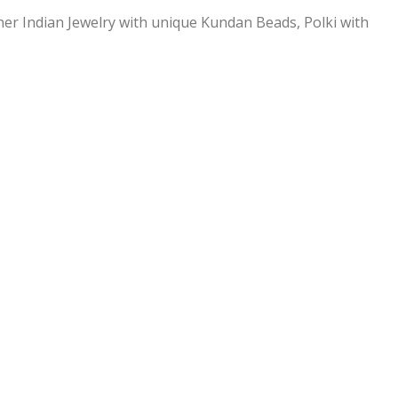
ner Indian Jewelry with unique Kundan Beads, Polki with