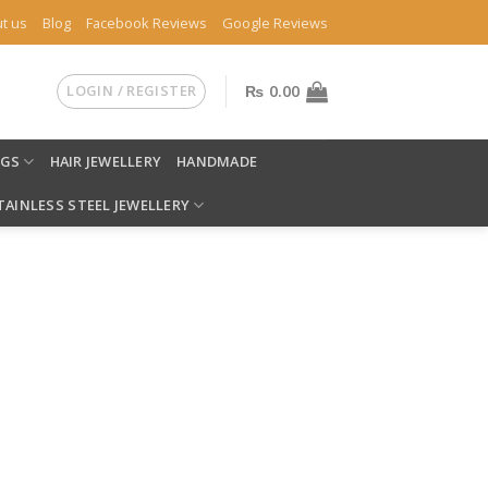
t us
Blog
Facebook Reviews
Google Reviews
LOGIN / REGISTER
₨
0.00
NGS
HAIR JEWELLERY
HANDMADE
TAINLESS STEEL JEWELLERY