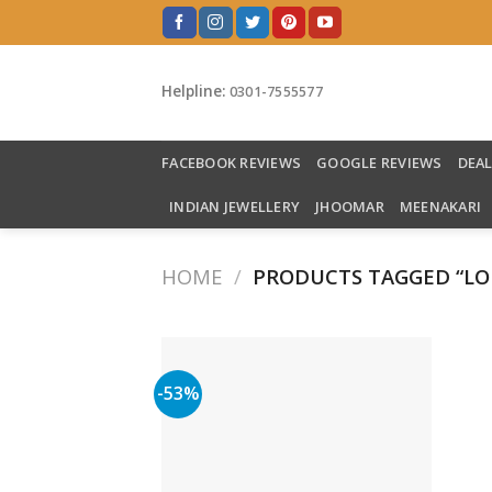
Skip
to
content
Helpline:
0301-7555577
FACEBOOK REVIEWS
GOOGLE REVIEWS
DEA
INDIAN JEWELLERY
JHOOMAR
MEENAKARI
HOME
/
PRODUCTS TAGGED “LO
-53%