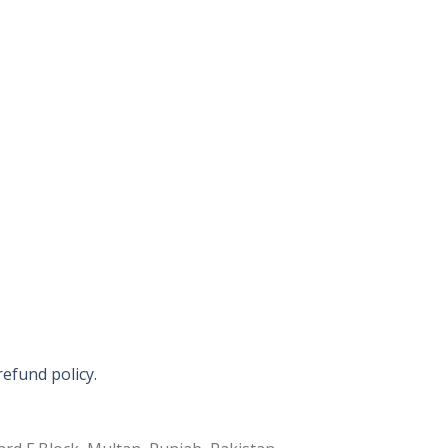
refund policy.