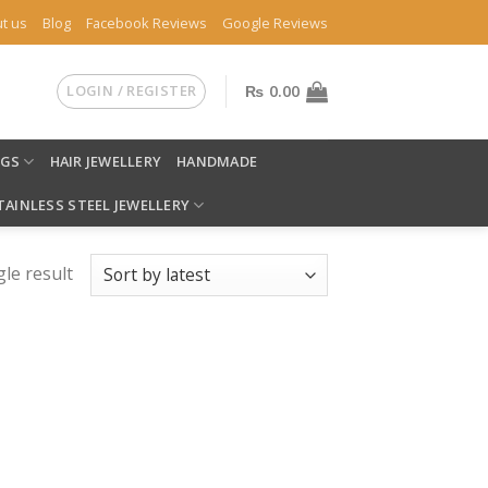
t us
Blog
Facebook Reviews
Google Reviews
LOGIN / REGISTER
₨
0.00
NGS
HAIR JEWELLERY
HANDMADE
TAINLESS STEEL JEWELLERY
le result