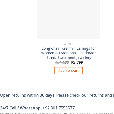
OTHER
Long Chain Kashmiri Earrings for
Women – Traditional Handmade
Ethnic Statement Jewellery
Original
Current
₨
1,699
₨
799
price
price
was:
is:
ADD TO CART
₨ 1,699.
₨ 799.
Open returns within
30 days
. Please check our returns and 
24/7 Call / WhatsApp:
+92 301 7555577