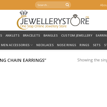
Search
Abou
for:
LS
ANKLETS
BRACELETS
BANGLES
CUSTOM JEWELLERY
EARRI
MEN ACCESSORIES
NECKLACES
NOSE RINGS
RINGS
SETS
S
NG CHAIN EARRINGS”
Showing the sing