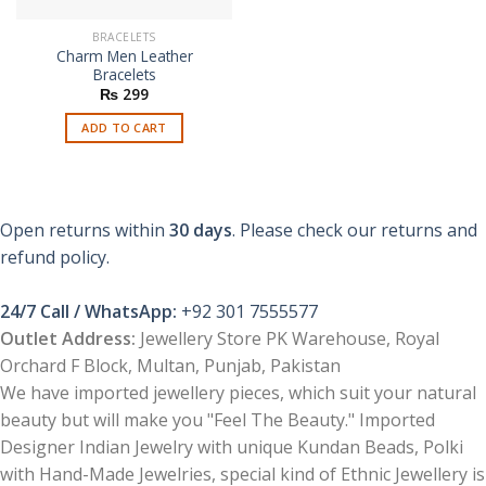
BRACELETS
Charm Men Leather
Bracelets
₨
299
ADD TO CART
Open returns within
30 days
. Please check our returns and
refund policy.
24/7 Call / WhatsApp:
+92 301 7555577
Outlet Address:
Jewellery Store PK Warehouse, Royal
Orchard F Block, Multan, Punjab, Pakistan
We have imported jewellery pieces, which suit your natural
beauty but will make you "Feel The Beauty." Imported
Designer Indian Jewelry with unique Kundan Beads, Polki
with Hand-Made Jewelries, special kind of Ethnic Jewellery is