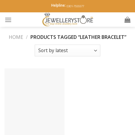
Skip
Helpline:
0301-7555577
to
content
HOME
/
PRODUCTS TAGGED “LEATHER BRACELET”