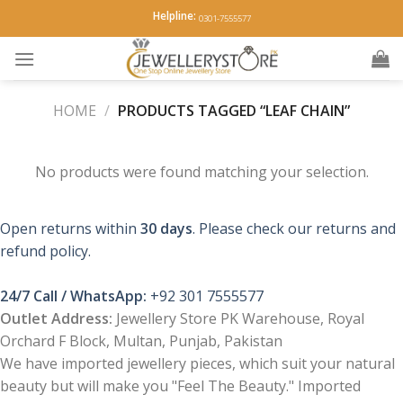
Skip
Helpline:
0301-7555577
to
content
HOME
/
PRODUCTS TAGGED “LEAF CHAIN”
No products were found matching your selection.
Open returns within
30 days
. Please check our returns and
refund policy.
24/7 Call / WhatsApp:
+92 301 7555577
Outlet Address:
Jewellery Store PK Warehouse, Royal
Orchard F Block, Multan, Punjab, Pakistan
We have imported jewellery pieces, which suit your natural
beauty but will make you "Feel The Beauty." Imported