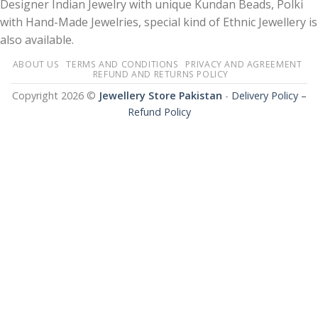
Designer Indian Jewelry with unique Kundan Beads, Polki
with Hand-Made Jewelries, special kind of Ethnic Jewellery is
also available.
ABOUT US
TERMS AND CONDITIONS
PRIVACY AND AGREEMENT
REFUND AND RETURNS POLICY
Copyright 2026 ©
Jewellery Store Pakistan
-
Delivery Policy –
Refund Policy