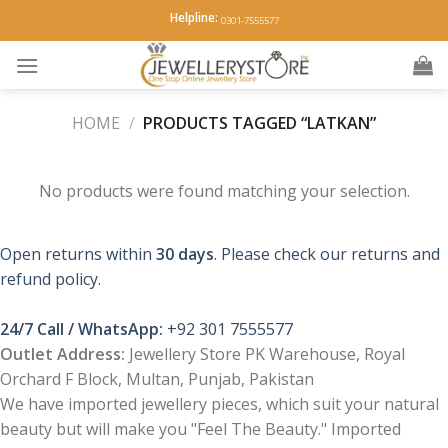
Skip
Helpline:
0301-7555577
to
content
HOME
/
PRODUCTS TAGGED “LATKAN”
No products were found matching your selection.
Open returns within
30 days
. Please check our returns and
refund policy.
24/7 Call / WhatsApp:
+92 301 7555577
Outlet Address:
Jewellery Store PK Warehouse, Royal
Orchard F Block, Multan, Punjab, Pakistan
We have imported jewellery pieces, which suit your natural
beauty but will make you "Feel The Beauty." Imported