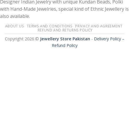
Designer Indian Jewelry with unique Kundan Beads, Polki
with Hand-Made Jewelries, special kind of Ethnic Jewellery is
also available.
ABOUT US
TERMS AND CONDITIONS
PRIVACY AND AGREEMENT
REFUND AND RETURNS POLICY
Copyright 2026 ©
Jewellery Store Pakistan
-
Delivery Policy –
Refund Policy