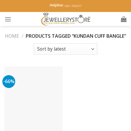
Skip
Helpline:
0301-7555577
to
content
HOME
/
PRODUCTS TAGGED “KUNDAN CUFF BANGLE”
-66%