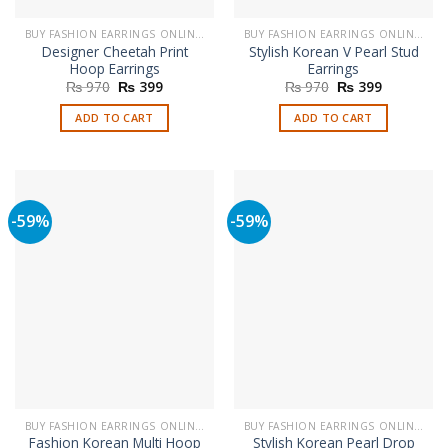
BUY FASHION EARRINGS ONLINE IN PAKISTAN | STYLISH EARRINGS
BUY FASHION EARRINGS ONLINE IN PAKISTAN | STYLISH EARRINGS
Designer Cheetah Print
Stylish Korean V Pearl Stud
Hoop Earrings
Earrings
Original
Current
Original
Current
₨
970
₨
399
₨
970
₨
399
price
price
price
price
was:
is:
was:
is:
ADD TO CART
ADD TO CART
₨ 970.
₨ 399.
₨ 970.
₨ 399.
-59%
-59%
BUY FASHION EARRINGS ONLINE IN PAKISTAN | STYLISH EARRINGS
BUY FASHION EARRINGS ONLINE IN PAKISTAN | STYLISH EARRINGS
Fashion Korean Multi Hoop
Stylish Korean Pearl Drop