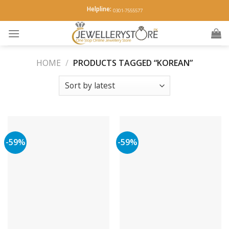
Skip
Helpline:
0301-7555577
to
content
HOME
/
PRODUCTS TAGGED “KOREAN”
-59%
-59%