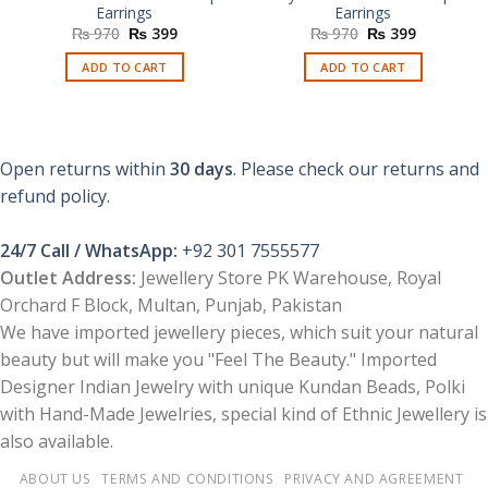
Earrings
Earrings
Original
Current
Original
Current
₨
970
₨
399
₨
970
₨
399
price
price
price
price
was:
is:
was:
is:
ADD TO CART
ADD TO CART
₨ 970.
₨ 399.
₨ 970.
₨ 399.
Open returns within
30 days
. Please check our returns and
refund policy.
24/7 Call / WhatsApp:
+92 301 7555577
Outlet Address:
Jewellery Store PK Warehouse, Royal
Orchard F Block, Multan, Punjab, Pakistan
We have imported jewellery pieces, which suit your natural
beauty but will make you "Feel The Beauty." Imported
Designer Indian Jewelry with unique Kundan Beads, Polki
with Hand-Made Jewelries, special kind of Ethnic Jewellery is
also available.
ABOUT US
TERMS AND CONDITIONS
PRIVACY AND AGREEMENT