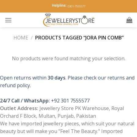
Skip
Helpline:
0301-7555577
to
content
HOME
/
PRODUCTS TAGGED “JORA PIN COMB”
No products were found matching your selection.
Open returns within
30 days
. Please check our returns and
refund policy.
24/7 Call / WhatsApp:
+92 301 7555577
Outlet Address:
Jewellery Store PK Warehouse, Royal
Orchard F Block, Multan, Punjab, Pakistan
We have imported jewellery pieces, which suit your natural
beauty but will make you "Feel The Beauty." Imported