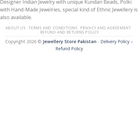
Designer Indian Jewelry with unique Kundan Beads, Polki
with Hand-Made Jewelries, special kind of Ethnic Jewellery is
also available.
ABOUT US
TERMS AND CONDITIONS
PRIVACY AND AGREEMENT
REFUND AND RETURNS POLICY
Copyright 2026 ©
Jewellery Store Pakistan
-
Delivery Policy –
Refund Policy