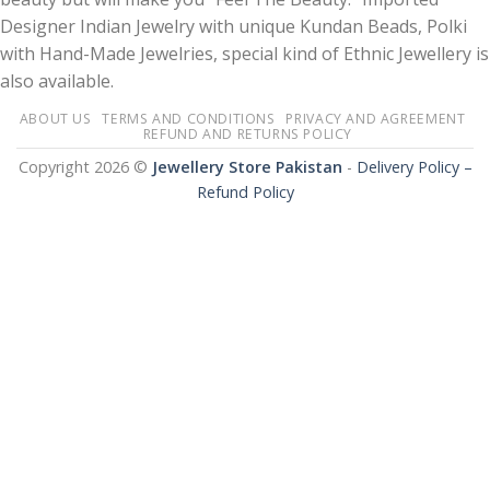
Designer Indian Jewelry with unique Kundan Beads, Polki
with Hand-Made Jewelries, special kind of Ethnic Jewellery is
also available.
ABOUT US
TERMS AND CONDITIONS
PRIVACY AND AGREEMENT
REFUND AND RETURNS POLICY
Copyright 2026 ©
Jewellery Store Pakistan
-
Delivery Policy –
Refund Policy