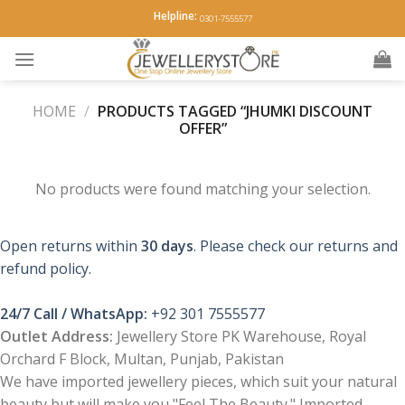
Skip
Helpline:
0301-7555577
to
content
HOME
/
PRODUCTS TAGGED “JHUMKI DISCOUNT
OFFER”
No products were found matching your selection.
Open returns within
30 days
. Please check our returns and
refund policy.
24/7 Call / WhatsApp:
+92 301 7555577
Outlet Address:
Jewellery Store PK Warehouse, Royal
Orchard F Block, Multan, Punjab, Pakistan
We have imported jewellery pieces, which suit your natural
beauty but will make you "Feel The Beauty." Imported