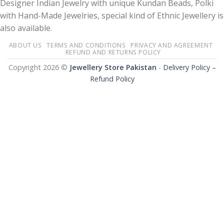
Designer Indian Jewelry with unique Kundan Beads, Polki
with Hand-Made Jewelries, special kind of Ethnic Jewellery is
also available.
ABOUT US
TERMS AND CONDITIONS
PRIVACY AND AGREEMENT
REFUND AND RETURNS POLICY
Copyright 2026 ©
Jewellery Store Pakistan
-
Delivery Policy –
Refund Policy