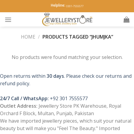
Skip
Helpline:
0301-7555577
to
content
HOME
/
PRODUCTS TAGGED “JHUMJKA”
No products were found matching your selection.
Open returns within
30 days
. Please check our returns and
refund policy.
24/7 Call / WhatsApp:
+92 301 7555577
Outlet Address:
Jewellery Store PK Warehouse, Royal
Orchard F Block, Multan, Punjab, Pakistan
We have imported jewellery pieces, which suit your natural
beauty but will make you "Feel The Beauty." Imported