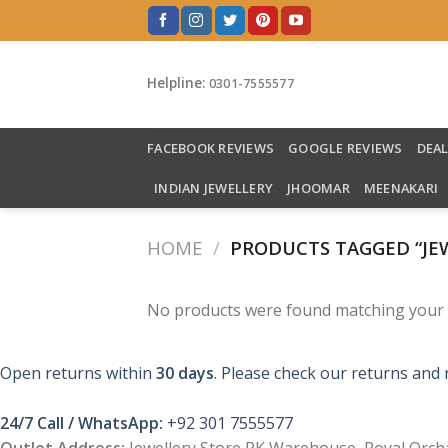
Skip
to
content
Helpline:
0301-7555577
FACEBOOK REVIEWS
GOOGLE REVIEWS
DEA
INDIAN JEWELLERY
JHOOMAR
MEENAKARI
HOME
/
PRODUCTS TAGGED “JEW
No products were found matching your s
Open returns within
30 days
. Please check our returns and 
24/7 Call / WhatsApp:
+92 301 7555577