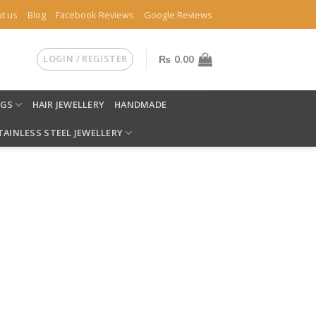
t us
Blog
Facebook Reviews
Google Reviews
LOGIN / REGISTER
₨
0.00
NGS
HAIR JEWELLERY
HANDMADE
TAINLESS STEEL JEWELLERY