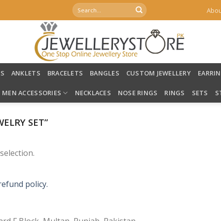
Search
Abou
for:
LS
ANKLETS
BRACELETS
BANGLES
CUSTOM JEWELLERY
EARRI
MEN ACCESSORIES
NECKLACES
NOSE RINGS
RINGS
SETS
S
ELRY SET”
election.
refund policy.