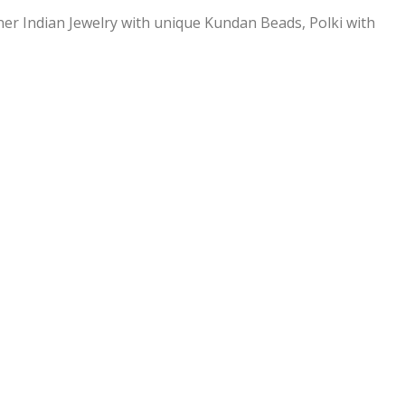
ner Indian Jewelry with unique Kundan Beads, Polki with