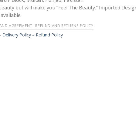
rd F Block, Multan, Punjab, Pakistan
 beauty but will make you "Feel The Beauty." Imported Desig
available.
 AND AGREEMENT
REFUND AND RETURNS POLICY
-
Delivery Policy – Refund Policy