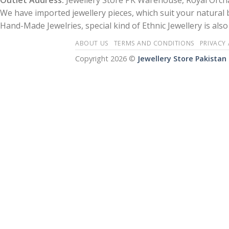
Outlet Address:
Jewellery Store PK Warehouse, Royal Orcha
We have imported jewellery pieces, which suit your natural
Hand-Made Jewelries, special kind of Ethnic Jewellery is also 
ABOUT US
TERMS AND CONDITIONS
PRIVACY
Copyright 2026 ©
Jewellery Store Pakistan