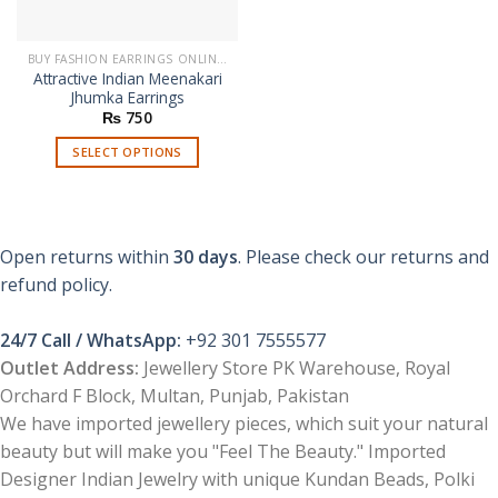
BUY FASHION EARRINGS ONLINE IN PAKISTAN | STYLISH EARRINGS
Attractive Indian Meenakari
Jhumka Earrings
₨
750
SELECT OPTIONS
This
product
has
multiple
Open returns within
30 days
. Please check our returns and
variants.
refund policy.
The
options
24/7 Call / WhatsApp:
+92 301 7555577
may
be
Outlet Address:
Jewellery Store PK Warehouse, Royal
chosen
Orchard F Block, Multan, Punjab, Pakistan
on
We have imported jewellery pieces, which suit your natural
the
beauty but will make you "Feel The Beauty." Imported
product
Designer Indian Jewelry with unique Kundan Beads, Polki
page