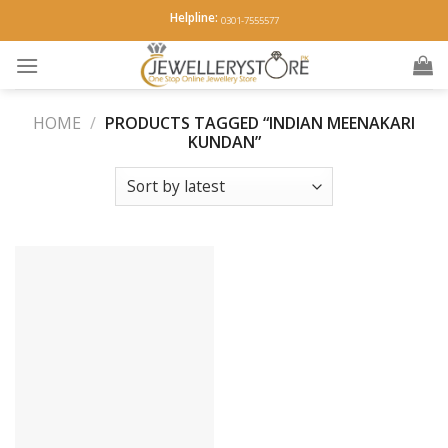
Skip
Helpline:
0301-7555577
to
content
HOME
/
PRODUCTS TAGGED “INDIAN MEENAKARI
KUNDAN”