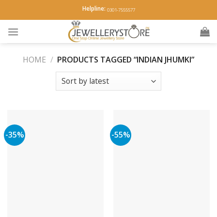
Skip
Helpline:
0301-7555577
to
content
HOME
/
PRODUCTS TAGGED “INDIAN JHUMKI”
-35%
-55%