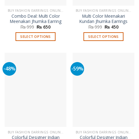
BUY FASHION EARRINGS ONLINE IN PAKISTAN | STYLISH EARRINGS
BUY FASHION EARRINGS ONLINE IN PAKISTAN | STYLISH EARRINGS
Combo Deal: Multi Color
Multi Color Meenakari
Meenakari Jhumka Earring
Kundan Jhumka Earrings
Original
Current
Original
Current
₨
999
₨
650
₨
999
₨
450
price
price
price
price
was:
is:
was:
is:
SELECT OPTIONS
SELECT OPTIONS
₨ 999.
₨ 650.
₨ 999.
₨ 450.
This
This
product
product
has
has
multiple
multiple
-48%
-59%
variants.
variants.
The
The
options
options
may
may
be
be
chosen
chosen
on
on
the
the
product
product
page
page
BUY FASHION EARRINGS ONLINE IN PAKISTAN | STYLISH EARRINGS
BUY FASHION EARRINGS ONLINE IN PAKISTAN | STYLISH EARRINGS
Colorful Designer Indian
Colorful Designer Indian