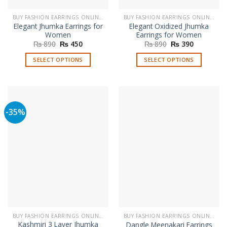
BUY FASHION EARRINGS ONLINE IN PAKISTAN | STYLISH EARRINGS
BUY FASHION EARRINGS ONLINE IN PAKISTAN | STYLISH EARRINGS
Elegant Jhumka Earrings for
Elegant Oxidized Jhumka
Women
Earrings for Women
Original
Current
Original
Current
₨
890
₨
450
₨
890
₨
390
price
price
price
price
was:
is:
was:
is:
SELECT OPTIONS
SELECT OPTIONS
₨ 890.
₨ 450.
₨ 890.
₨ 390.
This
This
product
product
has
has
multiple
multiple
-35%
variants.
variants.
The
The
options
options
may
may
be
be
chosen
chosen
on
on
the
the
product
product
page
page
BUY FASHION EARRINGS ONLINE IN PAKISTAN | STYLISH EARRINGS
BUY FASHION EARRINGS ONLINE IN PAKISTAN | STYLISH EARRINGS
Kashmiri 3 Layer Jhumka
Dangle Meenakari Earrings