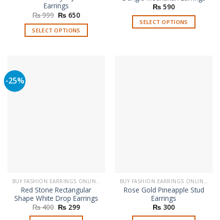
Earrings
₨
590
Original
Current
₨
999
₨
650
price
price
SELECT OPTIONS
was:
is:
SELECT OPTIONS
This
₨ 999.
₨ 650.
This
product
product
has
has
multiple
multiple
variants.
-25%
variants.
The
The
options
options
may
may
be
be
chosen
chosen
on
on
the
the
product
product
page
page
BUY FASHION EARRINGS ONLINE IN PAKISTAN | STYLISH EARRINGS
BUY FASHION EARRINGS ONLINE IN PAKISTAN | STYLISH EARRINGS
Red Stone Rectangular
Rose Gold Pineapple Stud
Shape White Drop Earrings
Earrings
Original
Current
₨
400
₨
299
₨
300
price
price
was:
is: