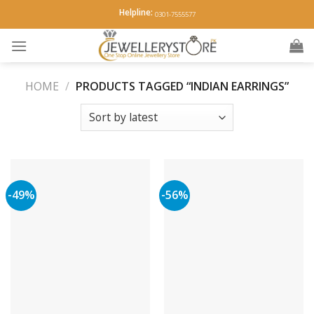
Skip
Helpline:
0301-7555577
to
content
HOME
/
PRODUCTS TAGGED “INDIAN EARRINGS”
-49%
-56%