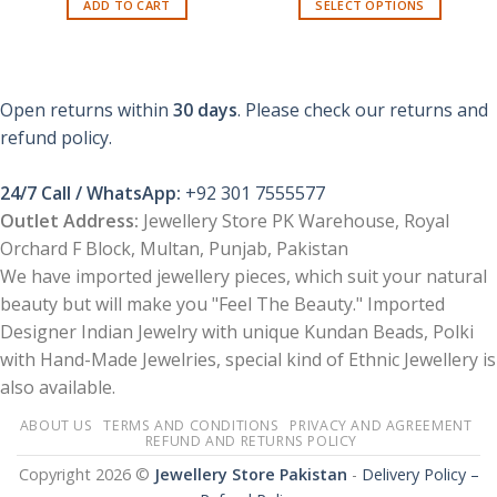
ADD TO CART
SELECT OPTIONS
₨ 400.
₨ 299.
This
product
has
multiple
Open returns within
30 days
. Please check our returns and
variants.
refund policy.
The
options
24/7 Call / WhatsApp:
+92 301 7555577
may
be
Outlet Address:
Jewellery Store PK Warehouse, Royal
chosen
Orchard F Block, Multan, Punjab, Pakistan
on
We have imported jewellery pieces, which suit your natural
the
beauty but will make you "Feel The Beauty." Imported
product
Designer Indian Jewelry with unique Kundan Beads, Polki
page
with Hand-Made Jewelries, special kind of Ethnic Jewellery is
also available.
ABOUT US
TERMS AND CONDITIONS
PRIVACY AND AGREEMENT
REFUND AND RETURNS POLICY
Copyright 2026 ©
Jewellery Store Pakistan
-
Delivery Policy –