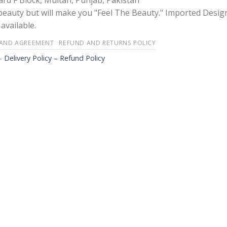
rd F Block, Multan, Punjab, Pakistan
 beauty but will make you "Feel The Beauty." Imported Desig
available.
 AND AGREEMENT
REFUND AND RETURNS POLICY
-
Delivery Policy – Refund Policy