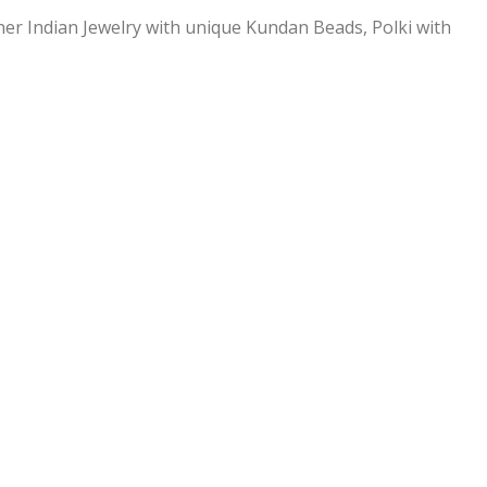
ner Indian Jewelry with unique Kundan Beads, Polki with