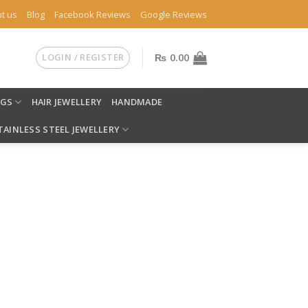
t us
Blog
Facebook Reviews
Google Reviews
LOGIN / REGISTER
₨
0.00
NGS
HAIR JEWELLERY
HANDMADE
TAINLESS STEEL JEWELLERY