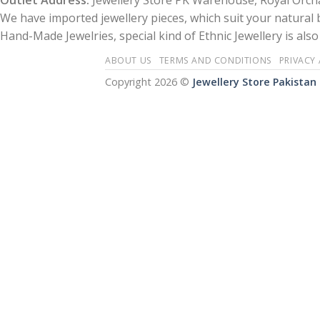
Outlet Address:
Jewellery Store PK Warehouse, Royal Orcha
We have imported jewellery pieces, which suit your natural
Hand-Made Jewelries, special kind of Ethnic Jewellery is also 
ABOUT US
TERMS AND CONDITIONS
PRIVACY
Copyright 2026 ©
Jewellery Store Pakistan