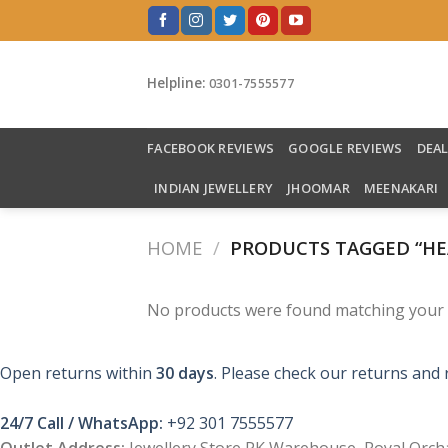
Skip
to
content
Helpline:
0301-7555577
FACEBOOK REVIEWS
GOOGLE REVIEWS
DEA
INDIAN JEWELLERY
JHOOMAR
MEENAKARI
HOME
/
PRODUCTS TAGGED “HE
No products were found matching your s
Open returns within
30 days
. Please check our returns and 
24/7 Call / WhatsApp:
+92 301 7555577