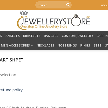
Search
Abou
for:
LS
ANKLETS
BRACELETS
BANGLES
CUSTOM JEWELLERY
EARRI
MEN ACCESSORIES
NECKLACES
NOSE RINGS
RINGS
SETS
S
ART SHPE”
election.
refund policy.