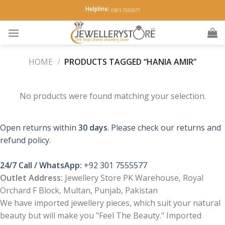
Skip
Helpline:
0301-7555577
to
content
HOME
/
PRODUCTS TAGGED “HANIA AMIR”
No products were found matching your selection.
Open returns within
30 days
. Please check our returns and
refund policy.
24/7 Call / WhatsApp:
+92 301 7555577
Outlet Address:
Jewellery Store PK Warehouse, Royal
Orchard F Block, Multan, Punjab, Pakistan
We have imported jewellery pieces, which suit your natural
beauty but will make you "Feel The Beauty." Imported