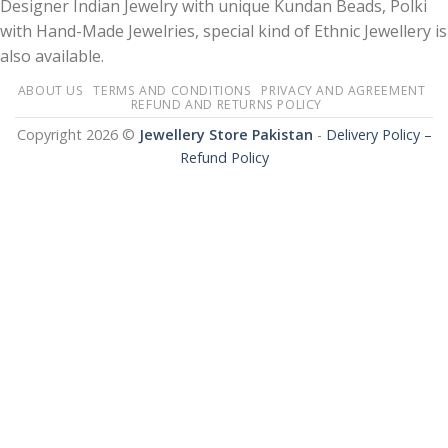
Designer Indian Jewelry with unique Kundan Beads, Polki
with Hand-Made Jewelries, special kind of Ethnic Jewellery is
also available.
ABOUT US
TERMS AND CONDITIONS
PRIVACY AND AGREEMENT
REFUND AND RETURNS POLICY
Copyright 2026 ©
Jewellery Store Pakistan
-
Delivery Policy –
Refund Policy