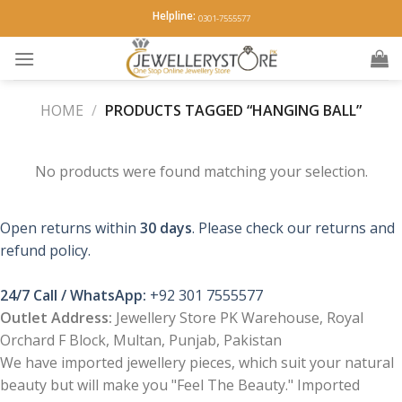
Skip
Helpline:
0301-7555577
to
content
HOME
/
PRODUCTS TAGGED “HANGING BALL”
No products were found matching your selection.
Open returns within
30 days
. Please check our returns and
refund policy.
24/7 Call / WhatsApp:
+92 301 7555577
Outlet Address:
Jewellery Store PK Warehouse, Royal
Orchard F Block, Multan, Punjab, Pakistan
We have imported jewellery pieces, which suit your natural
beauty but will make you "Feel The Beauty." Imported