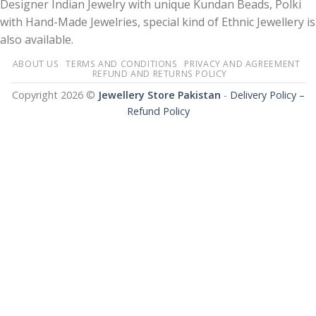
Designer Indian Jewelry with unique Kundan Beads, Polki
with Hand-Made Jewelries, special kind of Ethnic Jewellery is
also available.
ABOUT US
TERMS AND CONDITIONS
PRIVACY AND AGREEMENT
REFUND AND RETURNS POLICY
Copyright 2026 ©
Jewellery Store Pakistan
-
Delivery Policy –
Refund Policy