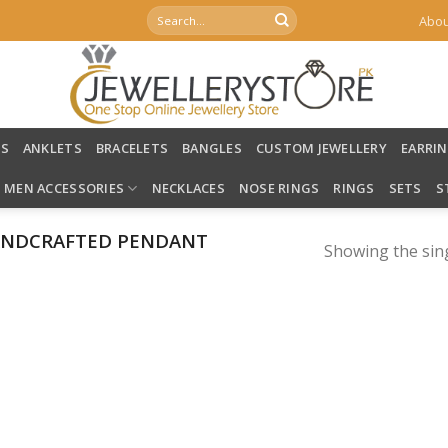
Search
Abou
for:
LS
ANKLETS
BRACELETS
BANGLES
CUSTOM JEWELLERY
EARRI
MEN ACCESSORIES
NECKLACES
NOSE RINGS
RINGS
SETS
S
ANDCRAFTED PENDANT
Showing the sing