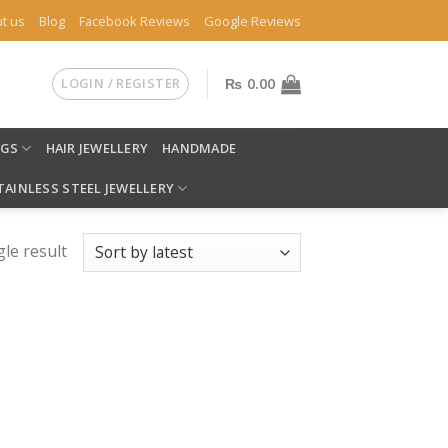
t us
Blog
Facebook Reviews
Google Reviews
LOGIN / REGISTER
₨
0.00
NGS
HAIR JEWELLERY
HANDMADE
TAINLESS STEEL JEWELLERY
le result