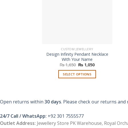
CUSTOM JEWELLERY
Design Infinity Pendant Necklace
With Your Name
Original
Current
₨
1,650
₨
1,050
price
price
was:
is:
SELECT OPTIONS
₨ 1,650.
₨ 1,050.
Open returns within
30 days
. Please check our returns and 
24/7 Call / WhatsApp:
+92 301 7555577
Outlet Address:
Jewellery Store PK Warehouse, Royal Orcha