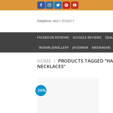
Skip
to
content
Helpline:
0301-7555577
FACEBOOK REVIEWS
GOOGLE REVIEWS
DEA
INDIAN JEWELLERY
JHOOMAR
MEENAKARI
HOME
/
PRODUCTS TAGGED “H
NECKLACES”
-36%