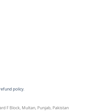
refund policy.
rd F Block, Multan, Punjab, Pakistan