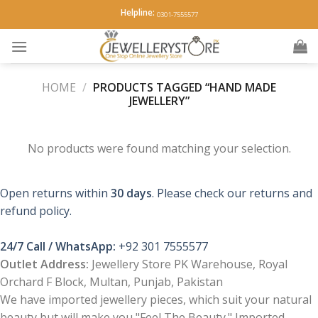
Skip
Helpline:
0301-7555577
to
content
HOME
/
PRODUCTS TAGGED “HAND MADE
JEWELLERY”
No products were found matching your selection.
Open returns within
30 days
. Please check our returns and
refund policy.
24/7 Call / WhatsApp:
+92 301 7555577
Outlet Address:
Jewellery Store PK Warehouse, Royal
Orchard F Block, Multan, Punjab, Pakistan
We have imported jewellery pieces, which suit your natural
beauty but will make you "Feel The Beauty." Imported