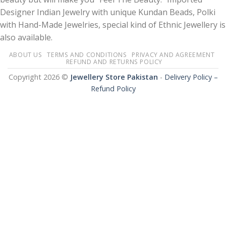
Designer Indian Jewelry with unique Kundan Beads, Polki
with Hand-Made Jewelries, special kind of Ethnic Jewellery is
also available.
ABOUT US
TERMS AND CONDITIONS
PRIVACY AND AGREEMENT
REFUND AND RETURNS POLICY
Copyright 2026 ©
Jewellery Store Pakistan
-
Delivery Policy –
Refund Policy