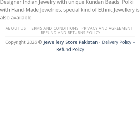
Designer Indian Jewelry with unique Kundan Beads, Polki
with Hand-Made Jewelries, special kind of Ethnic Jewellery is
also available.
ABOUT US
TERMS AND CONDITIONS
PRIVACY AND AGREEMENT
REFUND AND RETURNS POLICY
Copyright 2026 ©
Jewellery Store Pakistan
-
Delivery Policy –
Refund Policy