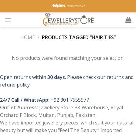
Skip
Helpline:
0301-7555577
to
content
HOME
/
PRODUCTS TAGGED “HAIR TIES”
No products were found matching your selection.
Open returns within
30 days
. Please check our returns and
refund policy.
24/7 Call / WhatsApp:
+92 301 7555577
Outlet Address:
Jewellery Store PK Warehouse, Royal
Orchard F Block, Multan, Punjab, Pakistan
We have imported jewellery pieces, which suit your natural
beauty but will make you "Feel The Beauty." Imported