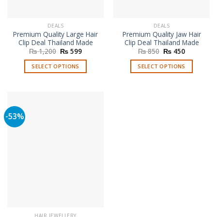
DEALS
DEALS
Premium Quality Large Hair
Premium Quality Jaw Hair
Clip Deal Thailand Made
Clip Deal Thailand Made
Original
Current
Original
Current
₨
1,200
₨
599
₨
850
₨
450
price
price
price
price
was:
is:
was:
is:
SELECT OPTIONS
SELECT OPTIONS
₨ 1,200.
₨ 599.
₨ 850.
₨ 450.
This
This
product
product
has
has
multiple
multiple
-53%
variants.
variants.
The
The
options
options
may
may
be
be
chosen
chosen
on
on
the
the
product
product
page
page
HAIR JEWELLERY