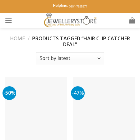
Skip
Helpline:
0301-7555577
to
content
HOME
/
PRODUCTS TAGGED “HAIR CLIP CATCHER
DEAL”
-50%
-47%