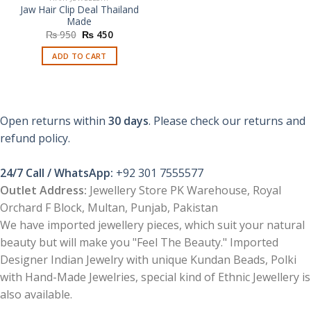
Jaw Hair Clip Deal Thailand
Made
Original
Current
₨
950
₨
450
price
price
was:
is:
ADD TO CART
₨ 950.
₨ 450.
Open returns within
30 days
. Please check our returns and
refund policy.
24/7 Call / WhatsApp:
+92 301 7555577
Outlet Address:
Jewellery Store PK Warehouse, Royal
Orchard F Block, Multan, Punjab, Pakistan
We have imported jewellery pieces, which suit your natural
beauty but will make you "Feel The Beauty." Imported
Designer Indian Jewelry with unique Kundan Beads, Polki
with Hand-Made Jewelries, special kind of Ethnic Jewellery is
also available.