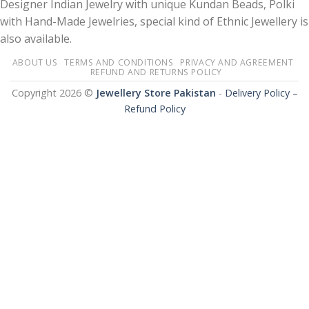
Designer Indian Jewelry with unique Kundan Beads, Polki
with Hand-Made Jewelries, special kind of Ethnic Jewellery is
also available.
ABOUT US
TERMS AND CONDITIONS
PRIVACY AND AGREEMENT
REFUND AND RETURNS POLICY
Copyright 2026 ©
Jewellery Store Pakistan
-
Delivery Policy –
Refund Policy