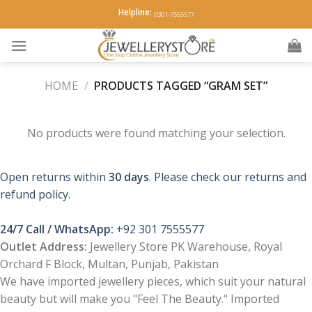
Skip
Helpline:
0301-7555577
to
content
HOME
/
PRODUCTS TAGGED “GRAM SET”
No products were found matching your selection.
Open returns within
30 days
. Please check our returns and
refund policy.
24/7 Call / WhatsApp:
+92 301 7555577
Outlet Address:
Jewellery Store PK Warehouse, Royal
Orchard F Block, Multan, Punjab, Pakistan
We have imported jewellery pieces, which suit your natural
beauty but will make you "Feel The Beauty." Imported