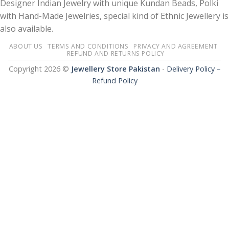
Designer Indian Jewelry with unique Kundan Beads, Polki
with Hand-Made Jewelries, special kind of Ethnic Jewellery is
also available.
ABOUT US
TERMS AND CONDITIONS
PRIVACY AND AGREEMENT
REFUND AND RETURNS POLICY
Copyright 2026 ©
Jewellery Store Pakistan
-
Delivery Policy –
Refund Policy