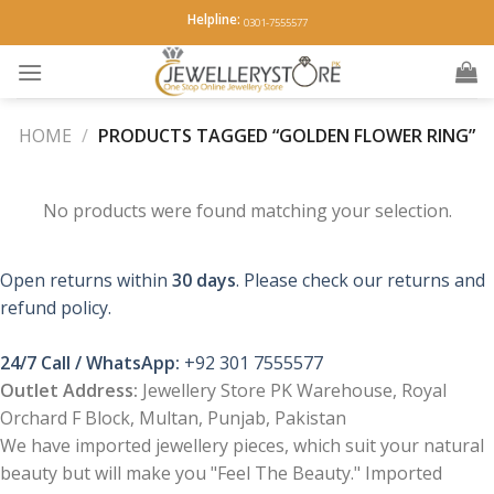
Skip
Helpline:
0301-7555577
to
content
HOME
/
PRODUCTS TAGGED “GOLDEN FLOWER RING”
No products were found matching your selection.
Open returns within
30 days
. Please check our returns and
refund policy.
24/7 Call / WhatsApp:
+92 301 7555577
Outlet Address:
Jewellery Store PK Warehouse, Royal
Orchard F Block, Multan, Punjab, Pakistan
We have imported jewellery pieces, which suit your natural
beauty but will make you "Feel The Beauty." Imported