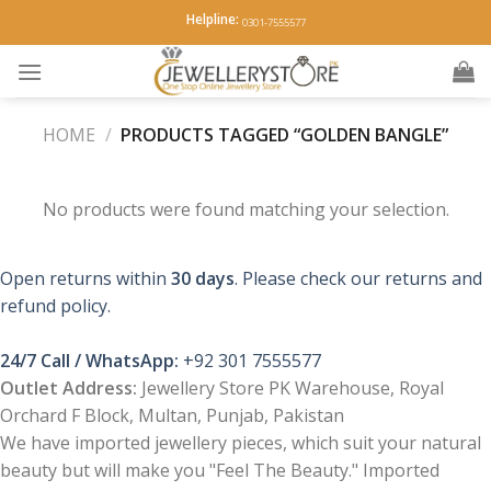
Skip
Helpline:
0301-7555577
to
content
HOME
/
PRODUCTS TAGGED “GOLDEN BANGLE”
No products were found matching your selection.
Open returns within
30 days
. Please check our returns and
refund policy.
24/7 Call / WhatsApp:
+92 301 7555577
Outlet Address:
Jewellery Store PK Warehouse, Royal
Orchard F Block, Multan, Punjab, Pakistan
We have imported jewellery pieces, which suit your natural
beauty but will make you "Feel The Beauty." Imported