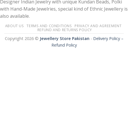
Designer Indian Jewelry with unique Kundan Beads, Polki
with Hand-Made Jewelries, special kind of Ethnic Jewellery is
also available.
ABOUT US
TERMS AND CONDITIONS
PRIVACY AND AGREEMENT
REFUND AND RETURNS POLICY
Copyright 2026 ©
Jewellery Store Pakistan
-
Delivery Policy –
Refund Policy