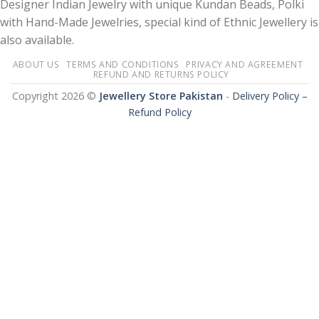
Designer Indian Jewelry with unique Kundan Beads, Polki
with Hand-Made Jewelries, special kind of Ethnic Jewellery is
also available.
ABOUT US
TERMS AND CONDITIONS
PRIVACY AND AGREEMENT
REFUND AND RETURNS POLICY
Copyright 2026 ©
Jewellery Store Pakistan
-
Delivery Policy –
Refund Policy