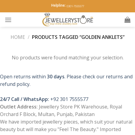
Skip
Helpline:
0301-7555577
to
content
HOME
/
PRODUCTS TAGGED “GOLDEN ANKLETS”
No products were found matching your selection.
Open returns within
30 days
. Please check our returns and
refund policy.
24/7 Call / WhatsApp:
+92 301 7555577
Outlet Address:
Jewellery Store PK Warehouse, Royal
Orchard F Block, Multan, Punjab, Pakistan
We have imported jewellery pieces, which suit your natural
beauty but will make you "Feel The Beauty." Imported