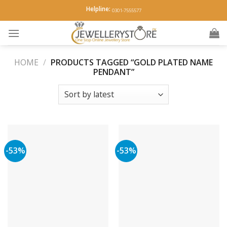
Skip
Helpline:
0301-7555577
to
content
HOME
/
PRODUCTS TAGGED “GOLD PLATED NAME
PENDANT”
-53%
-53%