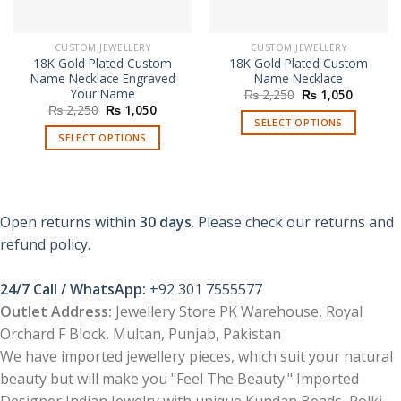
CUSTOM JEWELLERY
CUSTOM JEWELLERY
18K Gold Plated Custom
18K Gold Plated Custom
Name Necklace Engraved
Name Necklace
Your Name
Original
Current
₨
2,250
₨
1,050
price
price
Original
Current
₨
2,250
₨
1,050
was:
is:
price
price
SELECT OPTIONS
₨ 2,250.
₨ 1,050
was:
is:
SELECT OPTIONS
₨ 2,250.
₨ 1,050.
Open returns within
30 days
. Please check our returns and
refund policy.
24/7 Call / WhatsApp:
+92 301 7555577
Outlet Address:
Jewellery Store PK Warehouse, Royal
Orchard F Block, Multan, Punjab, Pakistan
We have imported jewellery pieces, which suit your natural
beauty but will make you "Feel The Beauty." Imported