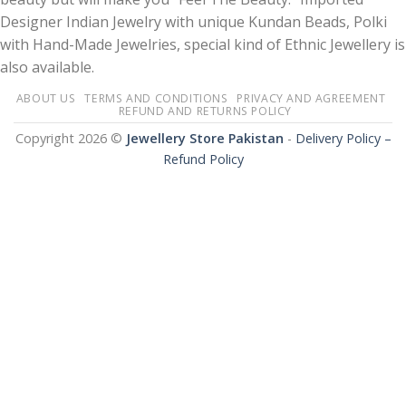
Designer Indian Jewelry with unique Kundan Beads, Polki
with Hand-Made Jewelries, special kind of Ethnic Jewellery is
also available.
ABOUT US
TERMS AND CONDITIONS
PRIVACY AND AGREEMENT
REFUND AND RETURNS POLICY
Copyright 2026 ©
Jewellery Store Pakistan
-
Delivery Policy –
Refund Policy