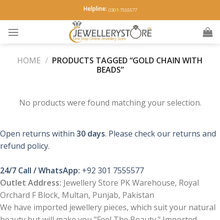
Skip
Helpline:
0301-7555577
to
content
HOME
/
PRODUCTS TAGGED “GOLD CHAIN WITH
BEADS”
No products were found matching your selection.
Open returns within
30 days
. Please check our returns and
refund policy.
24/7 Call / WhatsApp:
+92 301 7555577
Outlet Address:
Jewellery Store PK Warehouse, Royal
Orchard F Block, Multan, Punjab, Pakistan
We have imported jewellery pieces, which suit your natural
beauty but will make you "Feel The Beauty." Imported