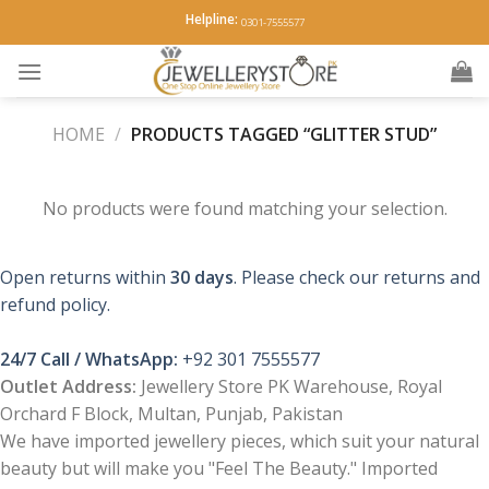
Skip
Helpline:
0301-7555577
to
content
HOME
/
PRODUCTS TAGGED “GLITTER STUD”
No products were found matching your selection.
Open returns within
30 days
. Please check our returns and
refund policy.
24/7 Call / WhatsApp:
+92 301 7555577
Outlet Address:
Jewellery Store PK Warehouse, Royal
Orchard F Block, Multan, Punjab, Pakistan
We have imported jewellery pieces, which suit your natural
beauty but will make you "Feel The Beauty." Imported