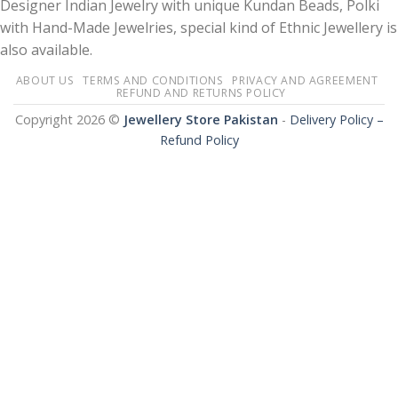
Designer Indian Jewelry with unique Kundan Beads, Polki
with Hand-Made Jewelries, special kind of Ethnic Jewellery is
also available.
ABOUT US
TERMS AND CONDITIONS
PRIVACY AND AGREEMENT
REFUND AND RETURNS POLICY
Copyright 2026 ©
Jewellery Store Pakistan
-
Delivery Policy –
Refund Policy