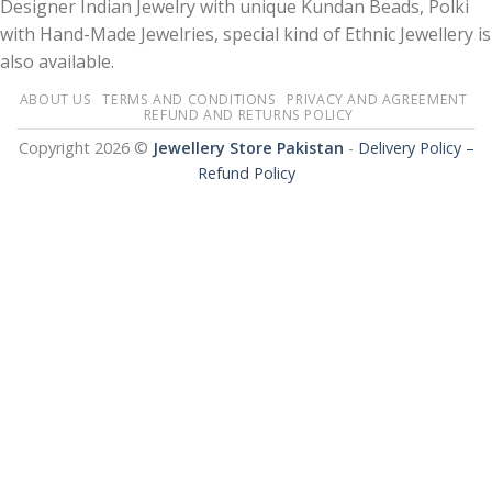
Designer Indian Jewelry with unique Kundan Beads, Polki
with Hand-Made Jewelries, special kind of Ethnic Jewellery is
also available.
ABOUT US
TERMS AND CONDITIONS
PRIVACY AND AGREEMENT
REFUND AND RETURNS POLICY
Copyright 2026 ©
Jewellery Store Pakistan
-
Delivery Policy –
Refund Policy