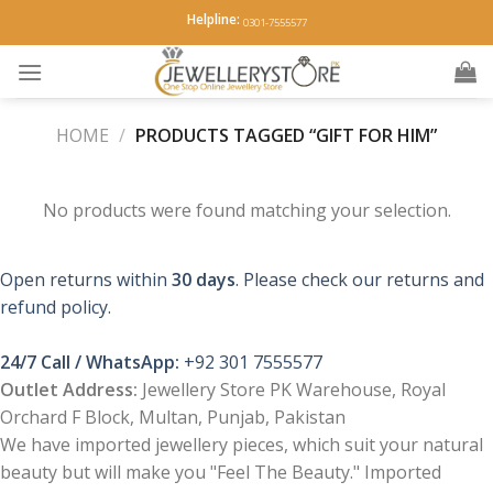
Skip
Helpline:
0301-7555577
to
content
HOME
/
PRODUCTS TAGGED “GIFT FOR HIM”
No products were found matching your selection.
Open returns within
30 days
. Please check our returns and
refund policy.
24/7 Call / WhatsApp:
+92 301 7555577
Outlet Address:
Jewellery Store PK Warehouse, Royal
Orchard F Block, Multan, Punjab, Pakistan
We have imported jewellery pieces, which suit your natural
beauty but will make you "Feel The Beauty." Imported