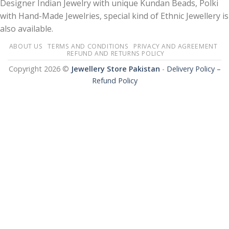
Designer Indian Jewelry with unique Kundan Beads, Polki
with Hand-Made Jewelries, special kind of Ethnic Jewellery is
also available.
ABOUT US
TERMS AND CONDITIONS
PRIVACY AND AGREEMENT
REFUND AND RETURNS POLICY
Copyright 2026 ©
Jewellery Store Pakistan
-
Delivery Policy –
Refund Policy