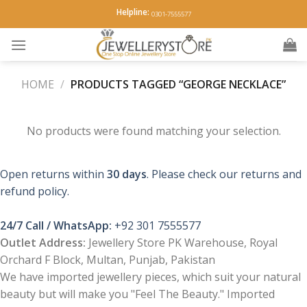
Skip
Helpline:
0301-7555577
to
content
HOME
/
PRODUCTS TAGGED “GEORGE NECKLACE”
No products were found matching your selection.
Open returns within
30 days
. Please check our returns and
refund policy.
24/7 Call / WhatsApp:
+92 301 7555577
Outlet Address:
Jewellery Store PK Warehouse, Royal
Orchard F Block, Multan, Punjab, Pakistan
We have imported jewellery pieces, which suit your natural
beauty but will make you "Feel The Beauty." Imported