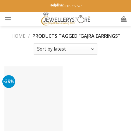
Skip
Helpline:
0301-7555577
to
content
HOME
/
PRODUCTS TAGGED “GAJRA EARRINGS”
-39%