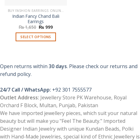
BUY FASHION EARRINGS ONLINE IN PAKISTAN | STYLISH EARRINGS
Indian Fancy Chand Bali
Earrings
Original
Current
₨
1,650
₨
999
price
price
was:
is:
SELECT OPTIONS
₨ 1,650.
₨ 999.
This
product
has
multiple
Open returns within
30 days
. Please check our returns and
variants.
refund policy.
The
options
24/7 Call / WhatsApp:
+92 301 7555577
may
be
Outlet Address:
Jewellery Store PK Warehouse, Royal
chosen
Orchard F Block, Multan, Punjab, Pakistan
on
We have imported jewellery pieces, which suit your natural
the
beauty but will make you "Feel The Beauty." Imported
product
Designer Indian Jewelry with unique Kundan Beads, Polki
page
with Hand-Made Jewelries, special kind of Ethnic Jewellery is